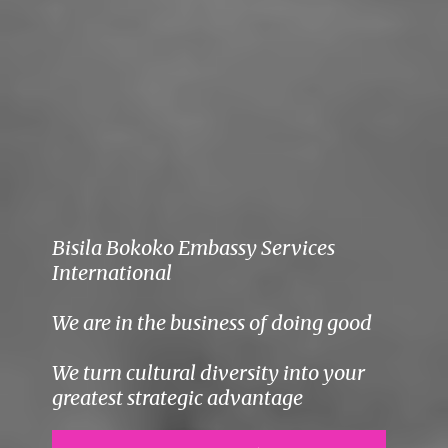
Bisila Bokoko Embassy Services
International
We are in the business of doing good
We turn cultural diversity into your
greatest strategic advantage