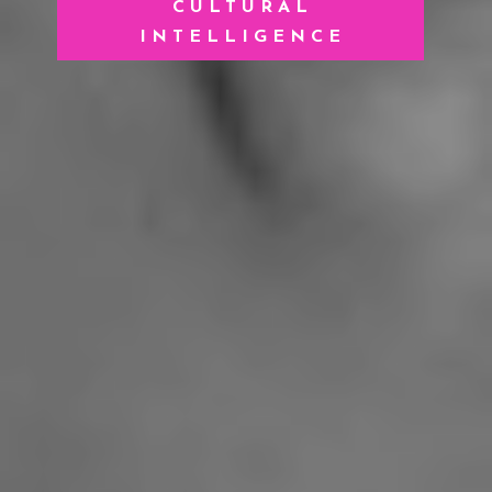
CULTURAL
INTELLIGENCE