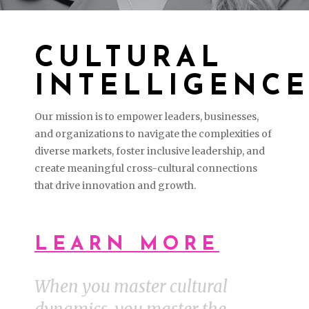
CULTURAL
INTELLIGENCE
Our mission is to empower leaders, businesses,
and organizations to navigate the complexities of
diverse markets, foster inclusive leadership, and
create meaningful cross-cultural connections
that drive innovation and growth.
LEARN MORE
When you master cultural