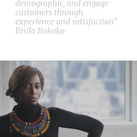
demographic, and engage
customers through
experience and satisfaction”
Bisila Bokoko