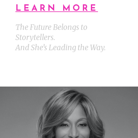
LEARN MORE
The Future Belongs to
Storytellers.
And She’s Leading the Way.