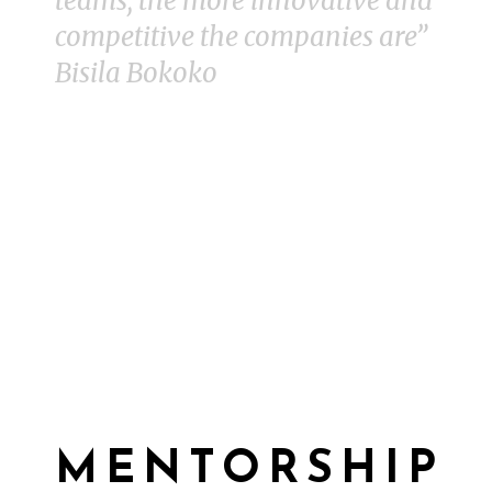
teams, the more innovative and
competitive the companies are”
Bisila Bokoko
MENTORSHIP