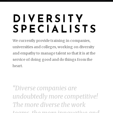
DIVERSITY
SPECIALISTS
We currently provide training in companies,
universities and colleges, working on diversity
and empathy to manage talent so that it is at the
service of doing good and do things from the
heart.
“
Diverse companies are
undoubtedly more competitive!
The more diverse the work