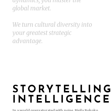
dynamics, you master the
global market.
We turn cultural diversity into
your greatest strategic
advantage.
STORYTELLIN
INTELLIGENCE
In a world oversaturated with noise, Bisila Bokoko