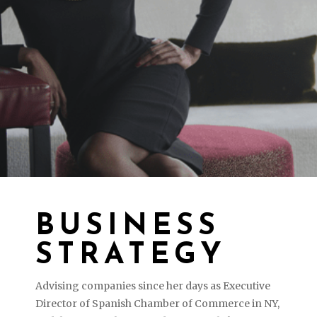
BUSINESS
STRATEGY
Advising companies since her days as Executive
Director of Spanish Chamber of Commerce in NY,