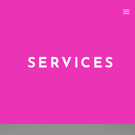
SERVICES