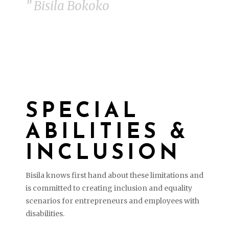
” Bisila Bokoko
SPECIAL
ABILITIES &
INCLUSION
Bisila knows first hand about these limitations and
is committed to c
reating inclusion and equality
scenarios for entrepreneurs and employees with
disabilities.