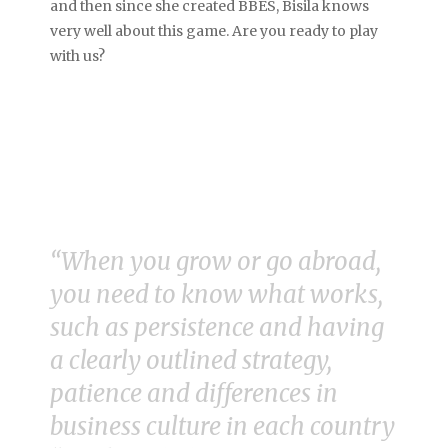
and then since she created BBES, Bisila knows
very well about this game. Are you ready to play
with us?
“When you grow or go abroad,
you need to know what works,
such as persistence and having
a clearly outlined strategy,
patience and differences in
business culture in each country