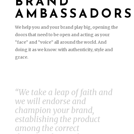
BRAND
AMBASSADORS
We help you and your brand play big, opening the
doors that need to be open and acting as your
“face” and “voice” all around the world. And
doing it as we know: with authenticity, style and
grace.
“We take a leap of faith and
we will endorse and
champion your brand,
establishing the product
among the correct