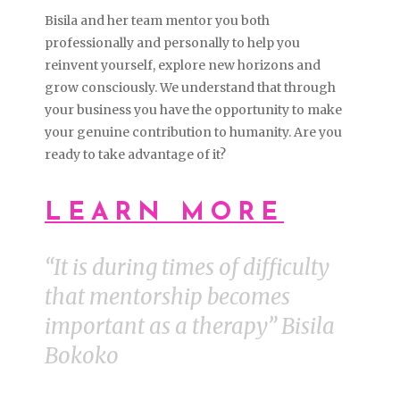
Bisila and her team mentor you both
professionally and personally to help you
reinvent yourself, explore new horizons and
grow consciously. We understand that through
your business you have the opportunity to make
your genuine contribution to humanity. Are you
ready to take advantage of it?
LEARN MORE
“It is during times of difficulty
that mentorship becomes
important as a therapy” Bisila
Bokoko