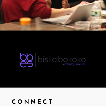
CONNECT