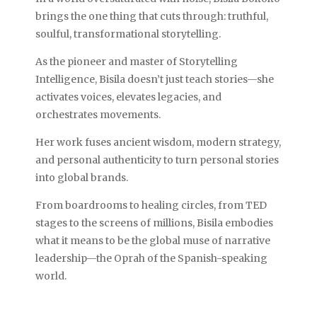
brings the one thing that cuts through: truthful,
soulful, transformational storytelling.
As the pioneer and master of Storytelling
Intelligence, Bisila doesn’t just teach stories—she
activates voices, elevates legacies, and
orchestrates movements.
Her work fuses ancient wisdom, modern strategy,
and personal authenticity to turn personal stories
into global brands.
From boardrooms to healing circles, from TED
stages to the screens of millions, Bisila embodies
what it means to be the global muse of narrative
leadership—the Oprah of the Spanish-speaking
world.