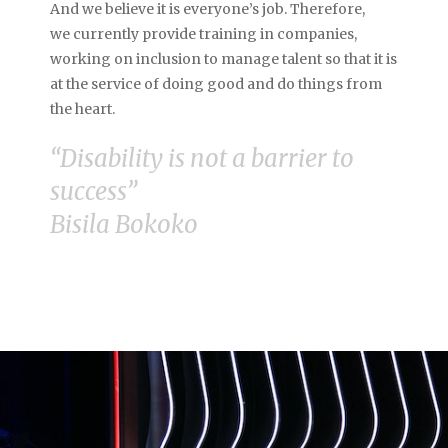
And we believe it is everyone’s job. Therefore,
we
currently provide training in companies,
working on inclusion to manage talent so that it is
at the service of doing good and do things from
the heart.
“Disability is not a barrier to
success”
Bisila Bokoko