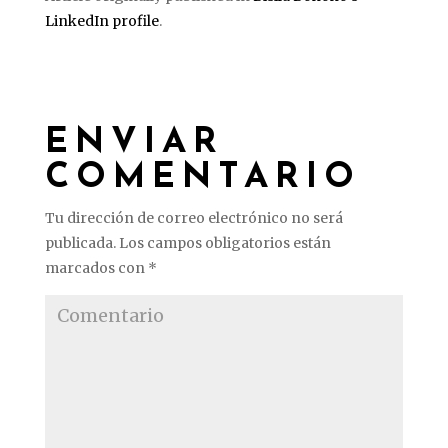
LinkedIn profile
.
ENVIAR
COMENTARIO
Tu dirección de correo electrónico no será
publicada.
Los campos obligatorios están
marcados con
*