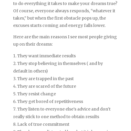
to do everything it takes to make your dreams true?
Of course, everyone always responds, “whatever it
takes,” but when the first obstacle pops up, the
excuses starts coming and energy falls lower.
Here are the main reasons I see most people giving
up on their dreams:
They want immediate results
They stop believing in themselves ( and by
default in others)
They are trapped in the past
They are scared of the future
They resist change
They get bored of repetitiveness
They listen to everyone else’s advice and don’t
really stick to one method to obtain results
Lack of true commitment