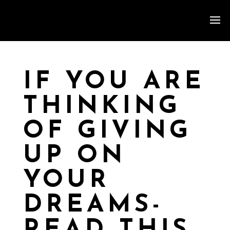
IF YOU ARE
THINKING
OF GIVING
UP ON
YOUR
DREAMS-