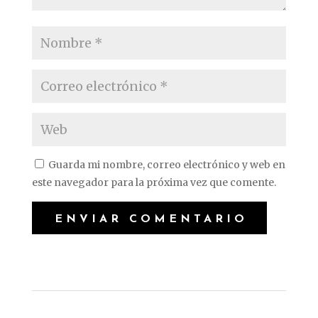
Guarda mi nombre, correo electrónico y web en
este navegador para la próxima vez que comente.