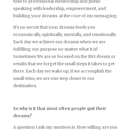
time to professional mentorship and public
speaking with leadership, empowerment, and
building your dreams at the core of my messaging.
It’s no secret that your dreams feeds you
economically, spiritually, mentally, and emotionally.
Each day we achieve our dreams when we are
fulfilling our purpose no matter what it is!
Sometimes We are so focused on the BIG dream or
results that we forget the small steps it takes to get
there. Each day we wake up, if we accomplish the
small wins, we are one step closer to our
destination.
So why is it that most often people quit their
dreams?
A question I ask my mentees is: How willing are you