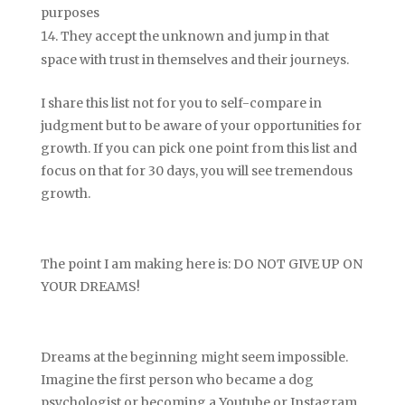
purposes
They accept the unknown and jump in that
space with trust in themselves and their journeys.
I share this list not for you to self-compare in
judgment but to be aware of your opportunities for
growth. If you can pick one point from this list and
focus on that for 30 days, you will see tremendous
growth.
The point I am making here is: DO NOT GIVE UP ON
YOUR DREAMS!
Dreams at the beginning might seem impossible.
Imagine the first person who became a dog
psychologist or becoming a Youtube or Instagram