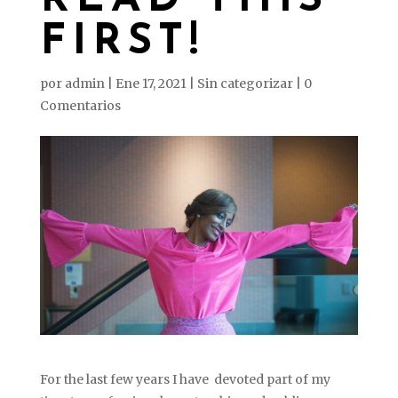
READ THIS
FIRST!
por
admin
|
Ene 17, 2021
|
Sin categorizar
|
0
Comentarios
For the last few years I have devoted part of my