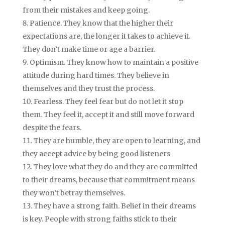
from their mistakes and keep going.
Patience. They know that the higher their
expectations are, the longer it takes to achieve it.
They don’t make time or age a barrier.
Optimism. They know how to maintain a positive
attitude during hard times. They believe in
themselves and they trust the process.
Fearless. They feel fear but do not let it stop
them. They feel it, accept it and still move forward
despite the fears.
They are humble, they are open to learning, and
they accept advice by being good listeners
They love what they do and they are committed
to their dreams, because that commitment means
they won’t betray themselves.
They have a strong faith. Belief in their dreams
is key. People with strong faiths stick to their