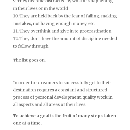
They become distracted by what it is happening
in their lives or in the world
They are held back by the fear of failing, making
mistakes, not having enough money, etc.
They overthink and give in to procrastination
They don’t have the amount of discipline needed
to follow through
The list goes on.
In order for dreamers to successfully get to their
destination requires a constant and structured
process of personal development, quality work in
all aspects and all areas of their lives.
To achieve a goal is the fruit of many steps taken
one at a time.