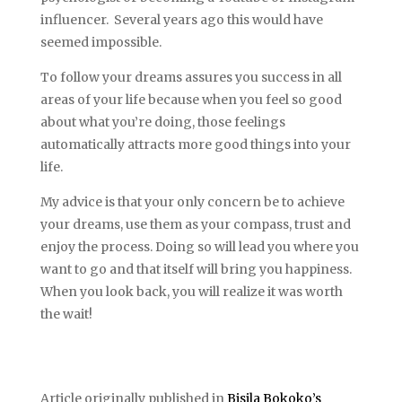
influencer. Several years ago this would have
seemed impossible.
To follow your dreams assures you success in all
areas of your life because when you feel so good
about what you’re doing, those feelings
automatically attracts more good things into your
life.
My advice is that your only concern be to achieve
your dreams, use them as your compass, trust and
enjoy the process. Doing so will lead you where you
want to go and that itself will bring you happiness.
When you look back, you will realize it was worth
the wait!
Article originally published in
Bisila Bokoko’s