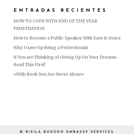
ENTRADAS RECIENTES
HOW TO COPE WITH END OF THE YEAR
FRUSTRATION
How to Become a Public Speaker With Ease & Grace
Why I Gave Up Being a Perfectionist
If You are Thinking of Giving Up On Your Dreams-
Read This First!
«With Book You Are Never Alone»
© BISILA BOKOKO EMBASSY SERVICES