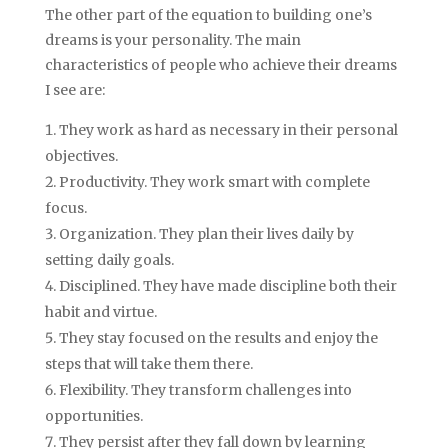
The other part of the equation to building one’s
dreams is your personality. The main
characteristics of people who achieve their dreams
I see are:
They work as hard as necessary in their personal
objectives.
Productivity. They work smart with complete
focus.
Organization. They plan their lives daily by
setting daily goals.
Disciplined. They have made discipline both their
habit and virtue.
They stay focused on the results and enjoy the
steps that will take them there.
Flexibility. They transform challenges into
opportunities.
They persist after they fall down by learning