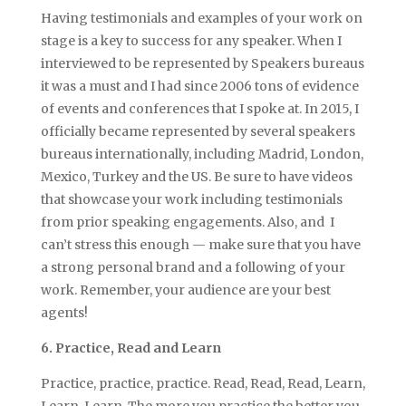
Having testimonials and examples of your work on
stage is a key to success for any speaker. When I
interviewed to be represented by Speakers bureaus
it was a must and I had since 2006 tons of evidence
of events and conferences that I spoke at. In 2015, I
officially became represented by several speakers
bureaus internationally, including Madrid, London,
Mexico, Turkey and the US. Be sure to have videos
that showcase your work including testimonials
from prior speaking engagements. Also, and I
can’t stress this enough — make sure that you have
a strong personal brand and a following of your
work. Remember, your audience are your best
agents!
6. Practice, Read and Learn
Practice, practice, practice. Read, Read, Read, Learn,
Learn, Learn. The more you practice the better you