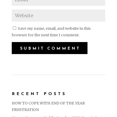
Save my name, email, and website in this
browser for the next time I comment.
RECENT POSTS
HOW TO COPE WITH END OF THE YEAR
FRUSTRATION