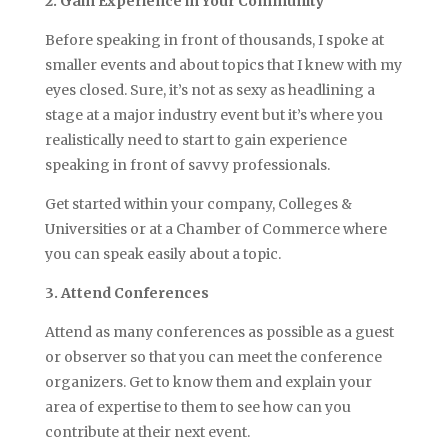
2. Gain Experience in Your Community
Before speaking in front of thousands, I spoke at
smaller events and about topics that I knew with my
eyes closed. Sure, it’s not as sexy as headlining a
stage at a major industry event but it’s where you
realistically need to start to gain experience
speaking in front of savvy professionals.
Get started within your company, Colleges &
Universities or at a Chamber of Commerce where
you can speak easily about a topic.
3. Attend Conferences
Attend as many conferences as possible as a guest
or observer so that you can meet the conference
organizers. Get to know them and explain your
area of expertise to them to see how can you
contribute at their next event.