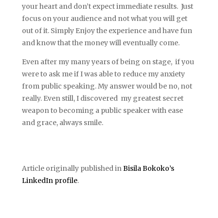
your heart and don’t expect immediate results. Just
focus on your audience and not what you will get
out of it. Simply Enjoy the experience and have fun
and know that the money will eventually come.
Even after my many years of being on stage, if you
were to ask me if I was able to reduce my anxiety
from public speaking. My answer would be no, not
really. Even still, I discovered my greatest secret
weapon to becoming a public speaker with ease
and grace, always smile.
Article originally published in
Bisila Bokoko’s
LinkedIn profile
.