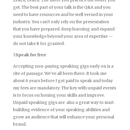
get. The best part of your talk is the Q&A and you
need to have resources and be well versed in your
industry. You can’t only rely on the presentation
that you have prepared. Keep learning and expand
your knowledge beyond your area of expertise —
do not take it for granted.
7.
Speak for free
Accepting non-paying speaking gigs early on is a
rite of passage. We’ve all been there. It took me
about 6 years before I got paid to speak and today
my fees are mandatory. The key with unpaid events
is to focus on honing your skills and improve.
Unpaid speaking gigs are also a great way to start
building evidence of your speaking abilities and
grow an audience that will enhance your personal
brand.