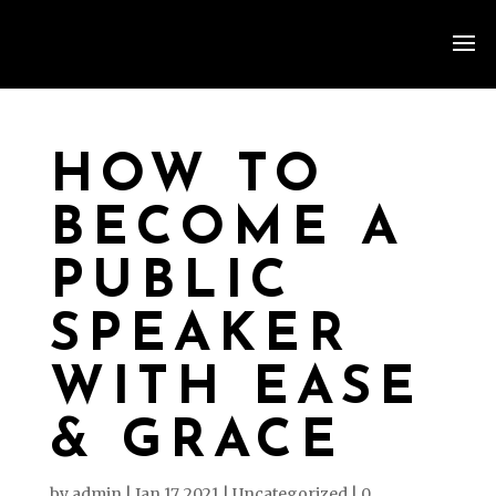
HOW TO
BECOME A
PUBLIC
SPEAKER
WITH EASE
& GRACE
by
admin
|
Jan 17, 2021
|
Uncategorized
|
0