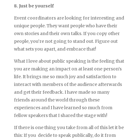
8. Just be yourself
Event coordinators are looking for interesting and
unique people. They want people who have their
own stories and their own talks. If you copy other
people, you’re not going to stand out. Figure out
what sets you apart, and embrace that!
What I love about public speaking is the feeling that
you are making an impact on at least one person’s
life. It brings me so much joy and satisfaction to
interact with members of the audience afterwards
and get their feedback. I have made so many
friends around the world through these
experiences and I have learned so much from
fellow speakers that I shared the stage with!
If there is one thing you take from all of this let it be
this: If you decide to speak publically, do it from