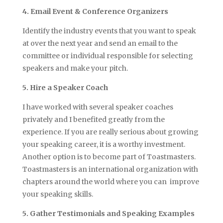
4. Email Event & Conference Organizers
Identify the industry events that you want to speak
at over the next year and send an email to the
committee or individual responsible for selecting
speakers and make your pitch.
5. Hire a Speaker Coach
I have worked with several speaker coaches
privately and I benefited greatly from the
experience. If you are really serious about growing
your speaking career, it is a worthy investment.
Another option is to become part of Toastmasters.
Toastmasters is an international organization with
chapters around the world where you can improve
your speaking skills.
5. Gather Testimonials and Speaking Examples