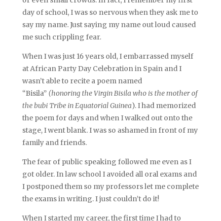
day of school, I was so nervous when they ask me to
say my name. Just saying my name out loud caused
me such crippling fear.
When I was just 16 years old, I embarrassed myself
at African Party Day Celebration in Spain and I
wasn’t able to recite a poem named
“Bisila”
(honoring the Virgin Bisila who is the mother of
the bubi Tribe in Equatorial Guinea
). I had memorized
the poem for days and when I walked out onto the
stage, I went blank. I was so ashamed in front of my
family and friends.
The fear of public speaking followed me even as I
got older. In law school I avoided all oral exams and
I postponed them so my professors let me complete
the exams in writing. I just couldn’t do it!
When I started my career, the first time I had to