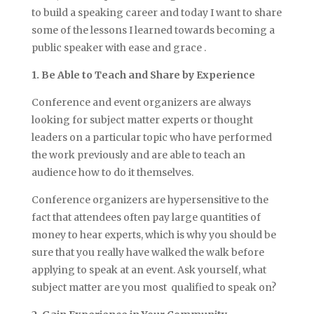
to build a speaking career and today I want to share
some of the lessons I learned towards becoming a
public speaker with ease and grace .
1. Be Able to Teach and Share by Experience
Conference and event organizers are always
looking for subject matter experts or thought
leaders on a particular topic who have performed
the work previously and are able to teach an
audience how to do it themselves.
Conference organizers are hypersensitive to the
fact that attendees often pay large quantities of
money to hear experts, which is why you should be
sure that you really have walked the walk before
applying to speak at an event. Ask yourself, what
subject matter are you most qualified to speak on?