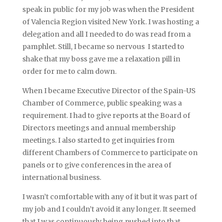
speak in public for my job was when the President
of Valencia Region visited New York. I was hosting a
delegation and all I needed to do was read from a
pamphlet. Still, I became so nervous I started to
shake that my boss gave me a relaxation pill in
order for me to calm down.
When I became Executive Director of the Spain-US
Chamber of Commerce, public speaking was a
requirement. I had to give reports at the Board of
Directors meetings and annual membership
meetings. I also started to get inquiries from
different Chambers of Commerce to participate on
panels or to give conferences in the area of
international business.
I wasn’t comfortable with any of it but it was part of
my job and I couldn’t avoid it any longer. It seemed
that I was continuously being pushed into that