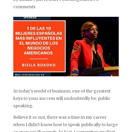
comments
In today’s world of business, one of the greatest
keys to your success will undoubtedly be: public
speaking.
Believe it or not, there was a time in my career
when I didn’t know how to speak publically to large
or even small crowds. In fact, I remember my first