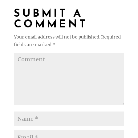
SUBMIT A
COMMENT
Your email address will not be published.
Required
fields are marked
*