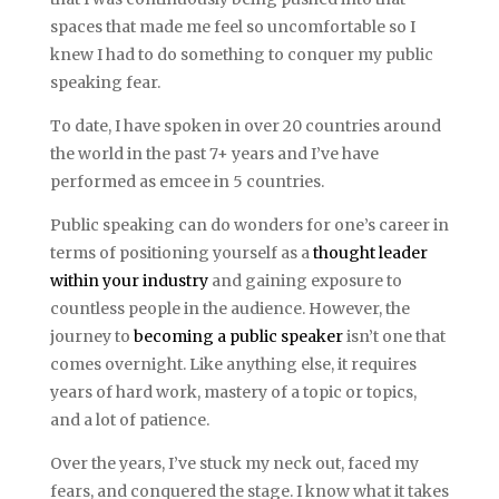
spaces that made me feel so uncomfortable so I
knew I had to do something to conquer my public
speaking fear.
To date, I have spoken in over 20 countries around
the world in the past 7+ years and I’ve have
performed as emcee in 5 countries.
Public speaking can do wonders for one’s career in
terms of positioning yourself as a
thought leader
within your industry
and gaining exposure to
countless people in the audience. However, the
journey to
becoming a public speaker
isn’t one that
comes overnight. Like anything else, it requires
years of hard work, mastery of a topic or topics,
and a lot of patience.
Over the years, I’ve stuck my neck out, faced my
fears, and conquered the stage. I know what it takes